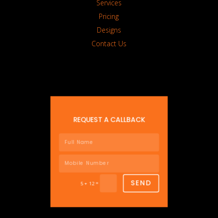
Services
Pricing
Designs
Contact Us
REQUEST A CALLBACK
SEND
=
5 + 12