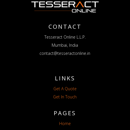
CONTACT
Tesseract Online L.L.P.
Mumbai, India
contact@tesseractonline.in
LINKS
Get A Quote
Get In Touch
PAGES
Home