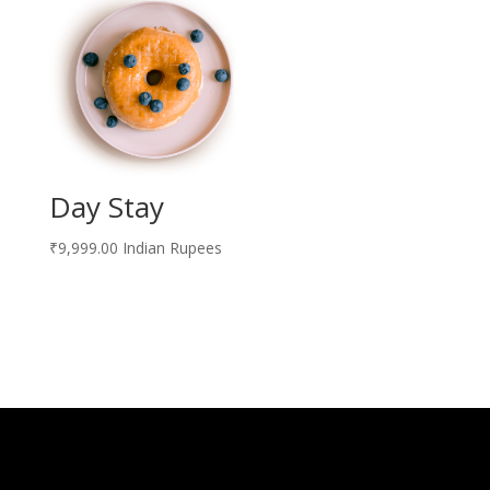
Day Stay
₹
9,999.00
Indian Rupees