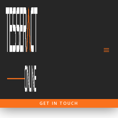
GET IN TOUCH