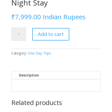
Night Stay
₹
7,999.00
Indian Rupees
Night
Add to cart
Stay
quantity
Category:
One Day Trips
Description
Related products