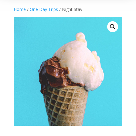
Home
/
One Day Trips
/ Night Stay