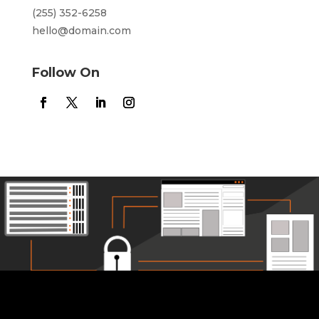
(255) 352-6258
hello@domain.com
Follow On