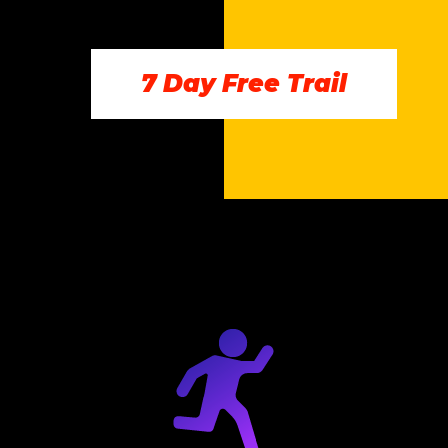
7 Day Free Trail