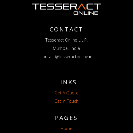
CONTACT
Tesseract Online L.L.P.
Mumbai, India
contact@tesseractonline.in
LINKS
Get A Quote
Get In Touch
PAGES
Home