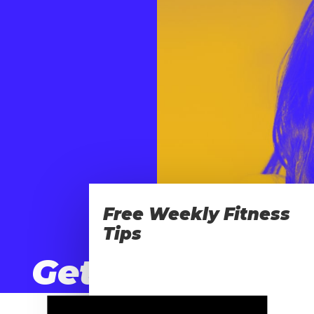
Free Weekly Fitness
Tips
Get
Movin’