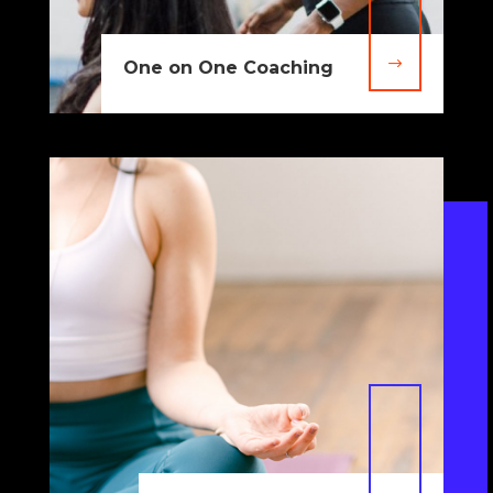
$
One on One Coaching