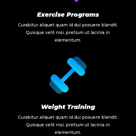
Exercise Programs
Curabitur aliquet quam id dui posuere blandit.
Quisque velit nisi, pretium ut lacinia in
elementum.
Weight Training
Curabitur aliquet quam id dui posuere blandit.
Quisque velit nisi, pretium ut lacinia in
elementum.