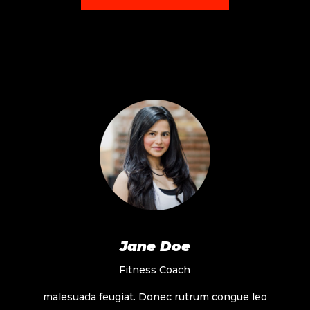
Jane Doe
Fitness Coach
malesuada feugiat. Donec rutrum congue leo