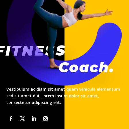
FITNESS
Coach.
Vestibulum ac diam sit amet quam vehicula elementum
sed sit amet dui. Lorem ipsum dolor sit amet,
consectetur adipiscing elit.