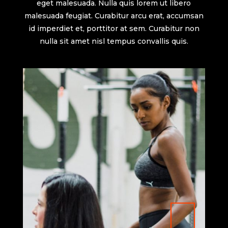
eget malesuada. Nulla quis lorem ut libero
malesuada feugiat. Curabitur arcu erat, accumsan
id imperdiet et, porttitor at sem. Curabitur non
nulla sit amet nisl tempus convallis quis.