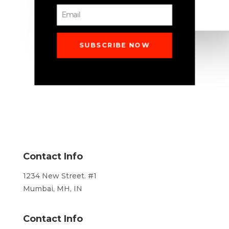
SUBSCRIBE NOW
Contact Info
1234 New Street. #1
Mumbai, MH, IN
Contact Info