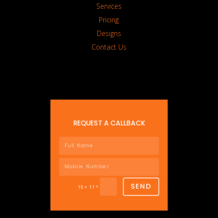
Services
Pricing
Designs
Contact Us
REQUEST A CALLBACK
SEND
=
15 + 11