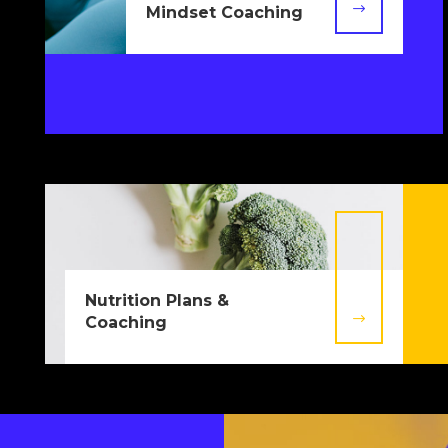
$
Mindset Coaching
Nutrition Plans &
$
Coaching