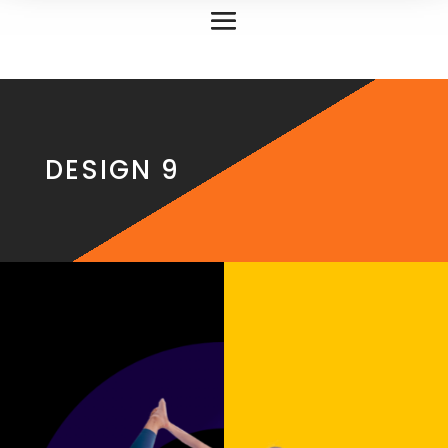
DESIGN 9