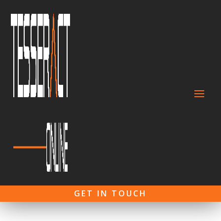
GET IN TOUCH