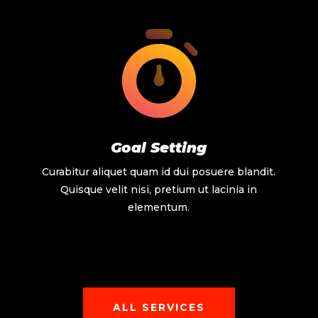
Goal Setting
Curabitur aliquet quam id dui posuere blandit.
Quisque velit nisi, pretium ut lacinia in
elementum.
ALL SERVICES